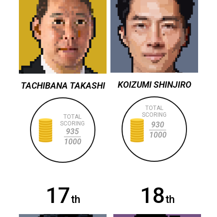
KOIZUMI SHINJIRO
TACHIBANA TAKASHI
TOTAL
SCORING
TOTAL
SCORING
930
935
1000
1000
17
18
th
th