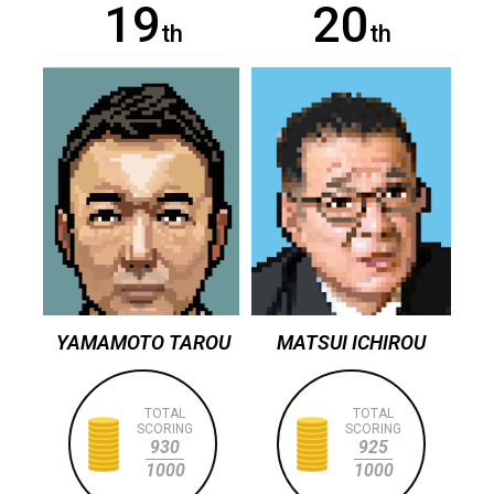
19
20
th
th
YAMAMOTO TAROU
MATSUI ICHIROU
TOTAL
TOTAL
SCORING
SCORING
930
925
1000
1000