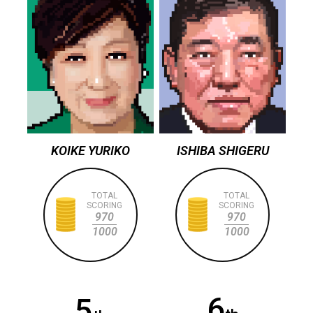
KOIKE YURIKO
ISHIBA SHIGERU
TOTAL
TOTAL
SCORING
SCORING
970
970
1000
1000
6
5