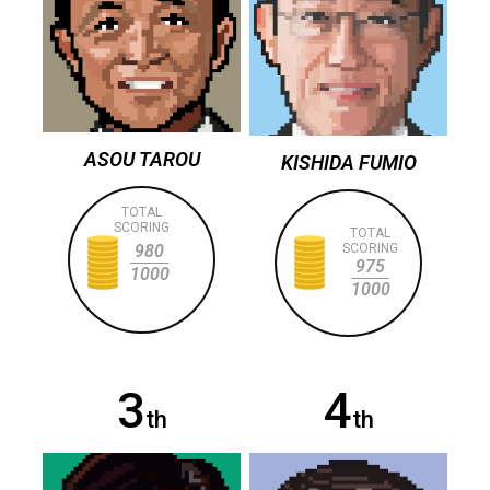
ASOU TAROU
KISHIDA FUMIO
TOTAL
SCORING
TOTAL
980
SCORING
975
1000
1000
3
4
th
th