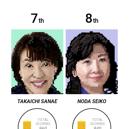
7
8
th
th
TAKAICHI SANAE
NODA SEIKO
TOTAL
TOTAL
SCORING
SCORING
960
940