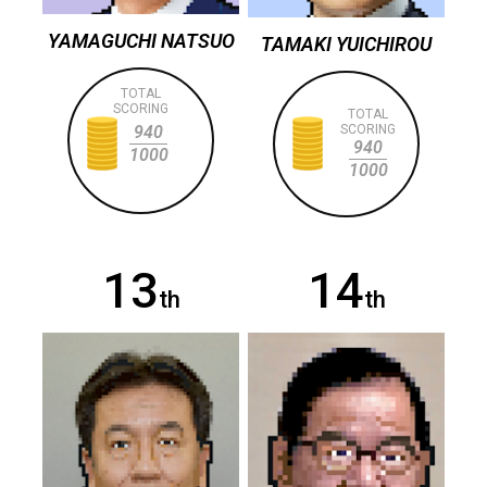
YAMAGUCHI NATSUO
TAMAKI YUICHIROU
TOTAL
SCORING
TOTAL
940
SCORING
940
1000
1000
13
14
th
th