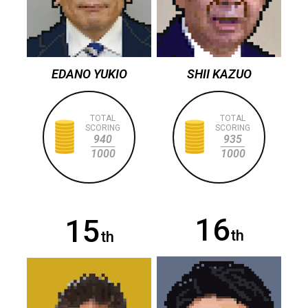
EDANO YUKIO
SHII KAZUO
TOTAL
TOTAL
SCORING
SCORING
940
935
1000
1000
16
15
th
th