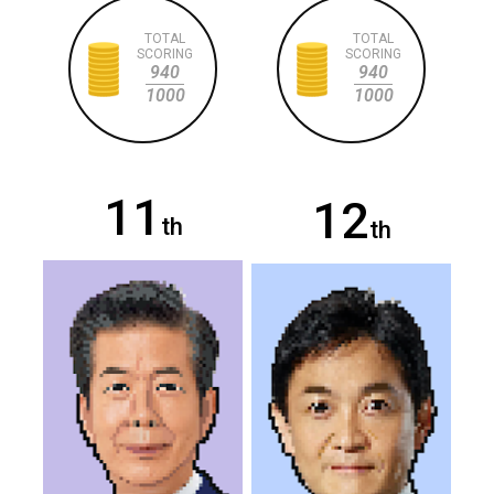
TOTAL
TOTAL
SCORING
SCORING
940
940
1000
1000
11
12
th
th