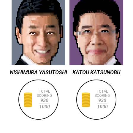
NISHIMURA YASUTOSHI
KATOU KATSUNOBU
TOTAL
TOTAL
SCORING
SCORING
930
930
1000
1000