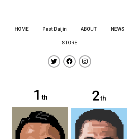
HOME
Past Daijin
ABOUT
NEWS
STORE
1
2
th
th