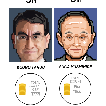
th
th
SUGA YOSHIHIDE
KOUNO TAROU
TOTAL
SCORING
TOTAL
SCORING
965
965
1000
1000