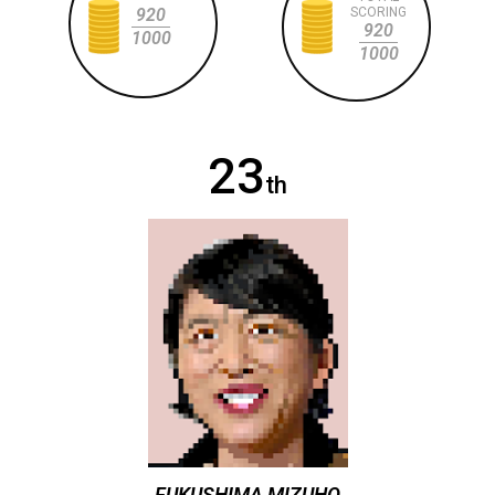
920
SCORING
920
1000
1000
23
th
FUKUSHIMA MIZUHO