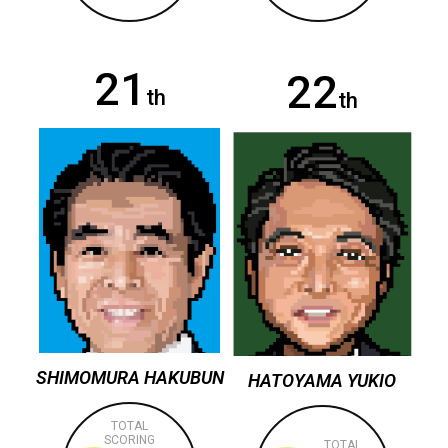
21
22
th
th
SHIMOMURA HAKUBUN
HATOYAMA YUKIO
TOTAL
SCORING
TOTAL