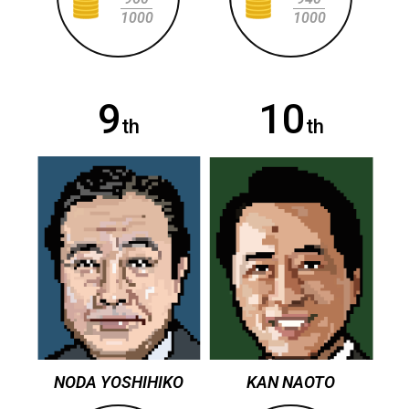
1000
1000
9
10
th
th
NODA YOSHIHIKO
KAN NAOTO