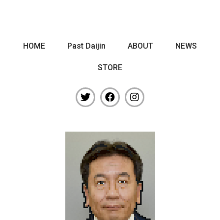
HOME
Past Daijin
ABOUT
NEWS
STORE