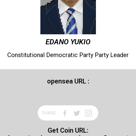
EDANO YUKIO
Constitutional Democratic Party Party Leader
opensea URL :
SHARE
Get Coin URL: