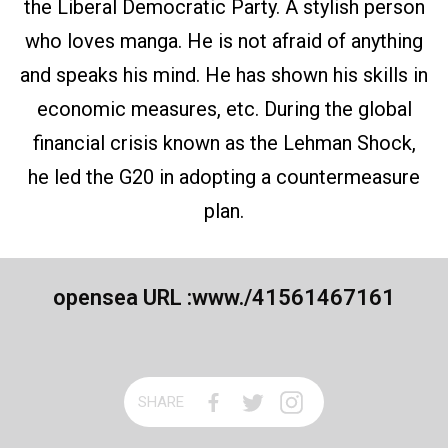
the Liberal Democratic Party. A stylish person
who loves manga. He is not afraid of anything
and speaks his mind. He has shown his skills in
economic measures, etc. During the global
financial crisis known as the Lehman Shock,
he led the G20 in adopting a countermeasure
plan.
opensea URL :
www./41561467161
SHARE