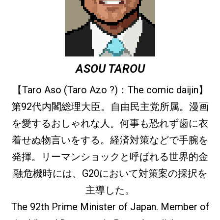
ASOU TAROU
【Taro Aso (Taro Azo ?)：The comic daijin】
第92代内閣総理大臣。自由民主党所属。漫画
を愛するおしゃれな人。何事も恐れず歯に衣
着せぬ物言いをする。経済対策などで手腕を
発揮。リーマンショックと呼ばれる世界的金
融危機時には、G20において対策案の採択を
主導した。
The 92th Prime Minister of Japan. Member of