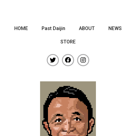
HOME
Past Daijin
ABOUT
NEWS
STORE