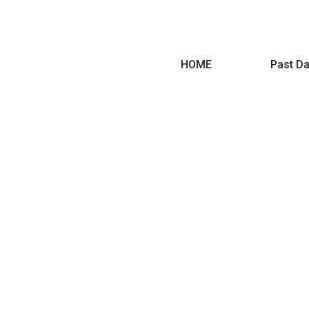
HOME
Past Da