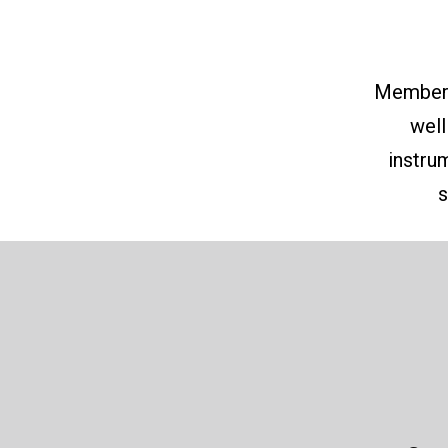
Member o
well
instru
s