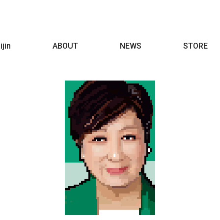
ijin
ABOUT
NEWS
STORE