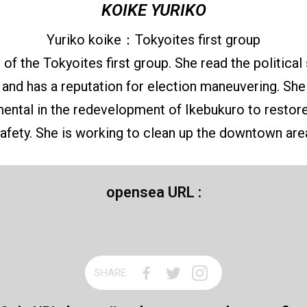
KOIKE YURIKO
Yuriko koike：Tokyoites first group
f the Tokyoites first group. She read the political 
 and has a reputation for election maneuvering. Sh
mental in the redevelopment of Ikebukuro to restore
afety. She is working to clean up the downtown are
opensea URL :
SHARE