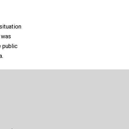
situation
e was
 public
a.