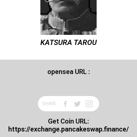
KATSURA TAROU
opensea URL :
SHARE
Get Coin URL:
https://exchange.pancakeswap.finance/