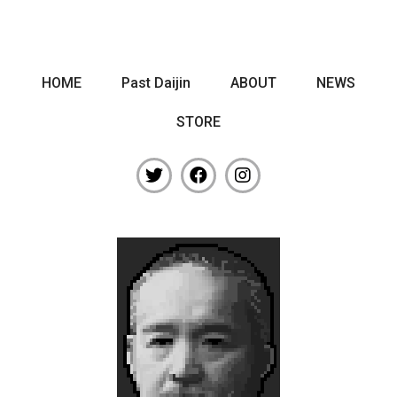
HOME
Past Daijin
ABOUT
NEWS
STORE