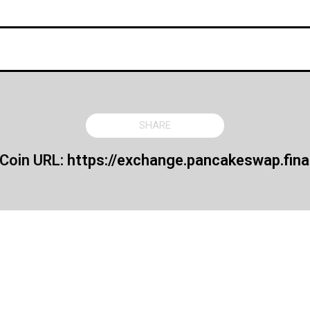
SHARE
 Coin URL:
https://exchange.pancakeswap.fina