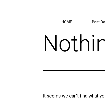
HOME
Past Da
Nothi
It seems we can’t find what yo