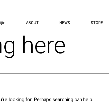
ijin
ABOUT
NEWS
STORE
ng here
u’re looking for. Perhaps searching can help.