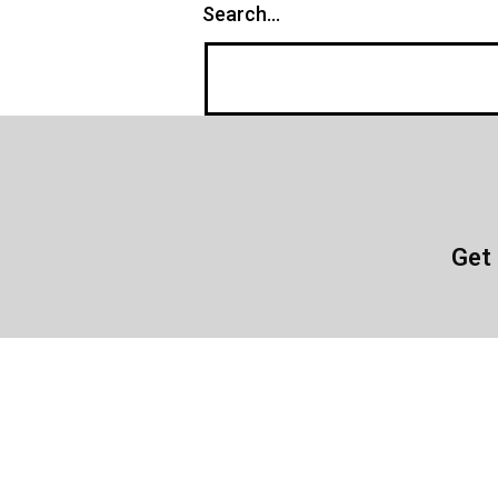
Search…
Get