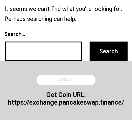
It seems we can’t find what you’re looking for.
Perhaps searching can help.
Search…
SHARE
Get Coin URL:
https://exchange.pancakeswap.finance/