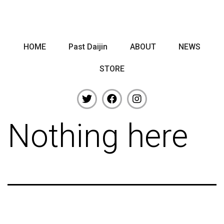
HOME
Past Daijin
ABOUT
NEWS
STORE
Nothing here